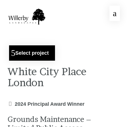
Select project
White City Place
London
2024 Principal Award Winner
Grounds Maintenance –