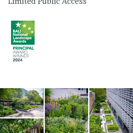
Limited Public Access