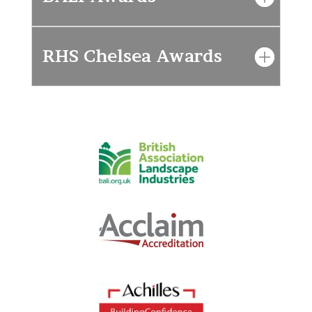
RHS Chelsea Awards