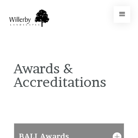
Awards &
Accreditations
BALI Awards