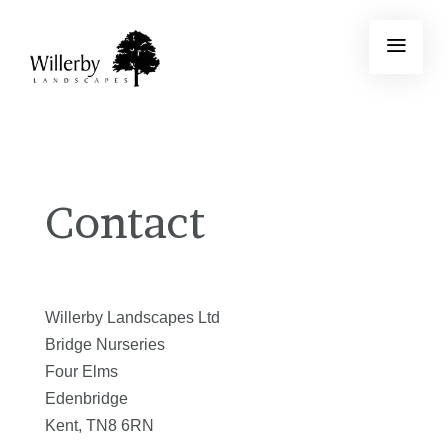
Contact
Willerby Landscapes Ltd
Bridge Nurseries
Four Elms
Edenbridge
Kent, TN8 6RN