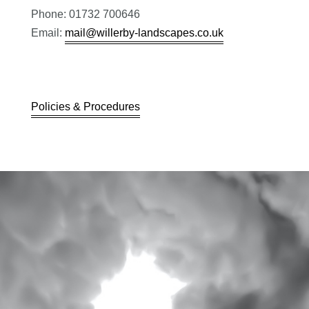
Phone: 01732 700646
Email:
mail@willerby-landscapes.co.uk
Policies & Procedures