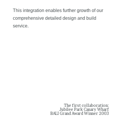
This integration enables further growth of our
comprehensive detailed design and build
service.
The first collaboration:
Jubilee Park Canary Wharf
BALI Grand Award Winner 2003