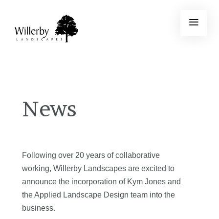
News
Following over 20 years of collaborative
working, Willerby Landscapes are excited to
announce the incorporation of Kym Jones and
the Applied Landscape Design team into the
business.