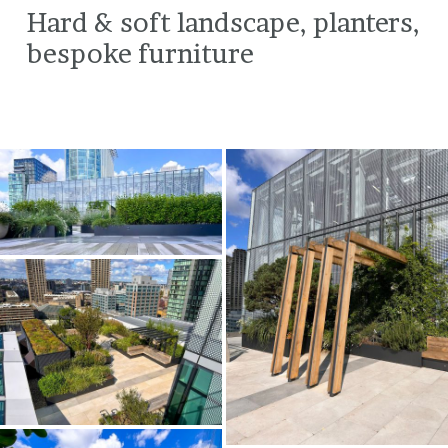
Hard & soft landscape, planters,
bespoke furniture