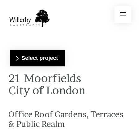
Select project
21 Moorfields
City of London
Office Roof Gardens, Terraces
& Public Realm