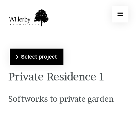
Select project
Private Residence 1
Softworks to private garden